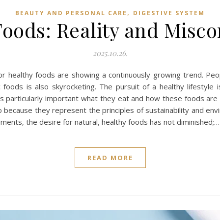
,
BEAUTY AND PERSONAL CARE
DIGESTIVE SYSTEM
oods: Reality and Misc
2025.10.26.
 healthy foods are showing a continuously growing trend. Peop
 foods is also skyrocketing. The pursuit of a healthy lifestyle 
 is particularly important what they eat and how these foods ar
o because they represent the principles of sustainability and env
ements, the desire for natural, healthy foods has not diminished;…
READ MORE