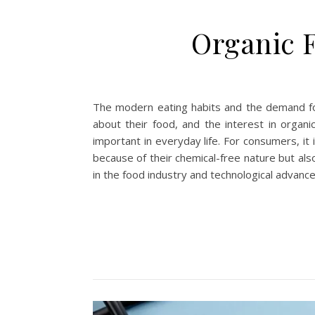
Organic F
The modern eating habits and the demand for
about their food, and the interest in organic
important in everyday life. For consumers, it
because of their chemical-free nature but als
in the food industry and technological advanc