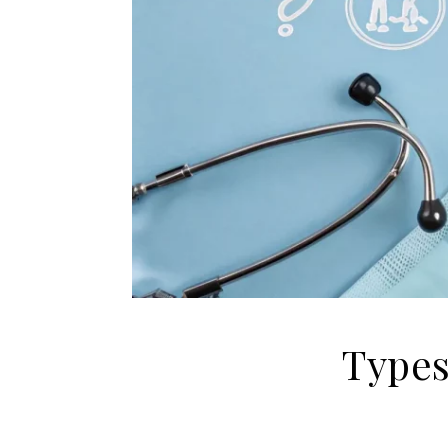
Types