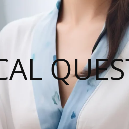
CAL QUES