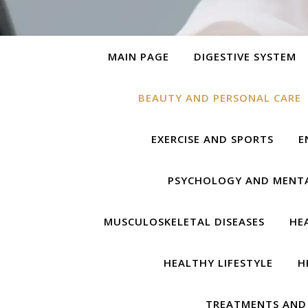
MAIN PAGE
DIGESTIVE SYSTEM
BEAUTY AND PERSONAL CARE
EXERCISE AND SPORTS
E
PSYCHOLOGY AND MENT
MUSCULOSKELETAL DISEASES
HE
HEALTHY LIFESTYLE
H
TREATMENTS AND 