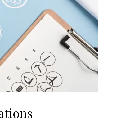
ations