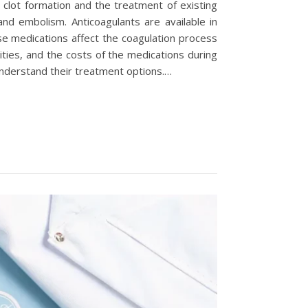
 clot formation and the treatment of existing
and embolism. Anticoagulants are available in
se medications affect the coagulation process
ities, and the costs of the medications during
understand their treatment options.…