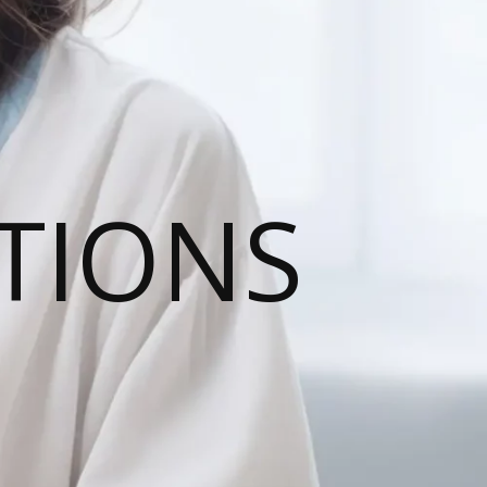
TIONS