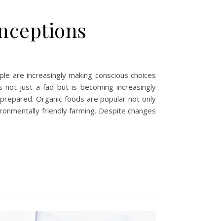
onceptions
le are increasingly making conscious choices
is not just a fad but is becoming increasingly
e prepared. Organic foods are popular not only
ironmentally friendly farming. Despite changes