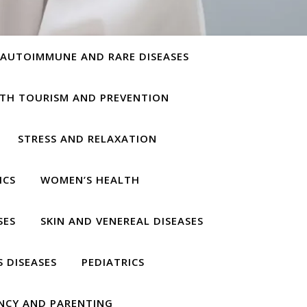
AUTOIMMUNE AND RARE DISEASES
TH TOURISM AND PREVENTION
STRESS AND RELAXATION
ICS
WOMEN’S HEALTH
SES
SKIN AND VENEREAL DISEASES
S DISEASES
PEDIATRICS
NCY AND PARENTING