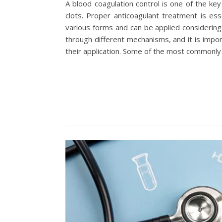
A blood coagulation control is one of the ke
clots. Proper anticoagulant treatment is ess
various forms and can be applied considering
through different mechanisms, and it is impor
their application. Some of the most commonly