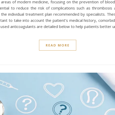
y areas of modern medicine, focusing on the prevention of blood
ential to reduce the risk of complications such as thrombosis 
 the individual treatment plan recommended by specialists. The
tant to take into account the patient’s medical history, comorbid
 used anticoagulants are detailed below to help patients better 
READ MORE