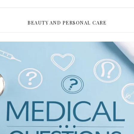
BEAUTY AND PERSONAL CARE