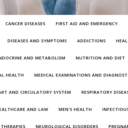
CANCER DISEASES
FIRST AID AND EMERGENCY
DISEASES AND SYMPTOMS
ADDICTIONS
HEAL
NDOCRINE AND METABOLISM
NUTRITION AND DIET
AL HEALTH
MEDICAL EXAMINATIONS AND DIAGNOST
ART AND CIRCULATORY SYSTEM
RESPIRATORY DISEA
EALTHCARE AND LAW
MEN’S HEALTH
INFECTIOU
THERAPIES
NEUROLOGICAL DISORDERS
PREGNA