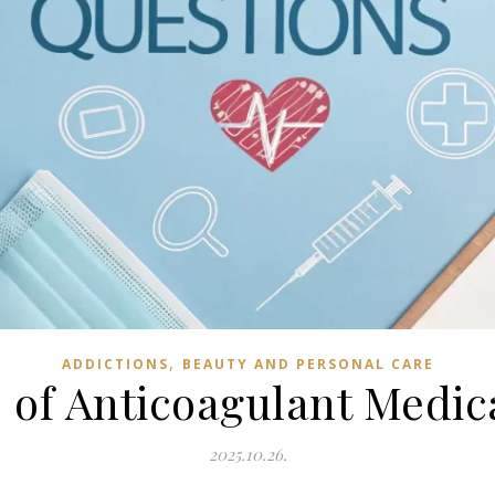
,
ADDICTIONS
BEAUTY AND PERSONAL CARE
 of Anticoagulant Medic
2025.10.26.