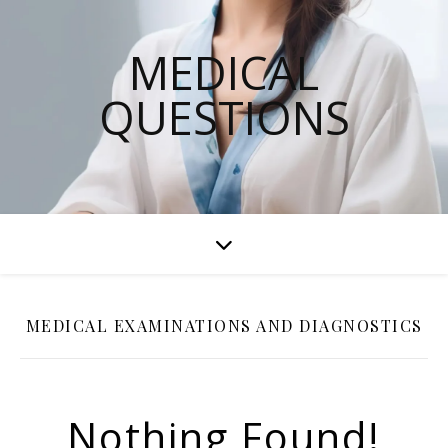
MEDICAL
QUESTIONS
MEDICAL EXAMINATIONS AND DIAGNOSTICS
Nothing Found!