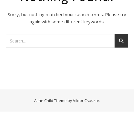
Sorry, but nothing matched your search terms. Please try
again with some different keywords.
Ashe Child Theme by
Viktor Csaszar.