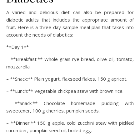
A varied and delicious diet can also be prepared for
diabetic adults that includes the appropriate amount of
fruit. Here is a three-day sample meal plan that takes into
account the needs of diabetics:
**Day 1**
– **Breakfast:** Whole grain rye bread, olive oil, tomato,
mozzarella.
– **Snack:** Plain yogurt, flaxseed flakes, 150 g apricot.
– **Lunch:** Vegetable chickpea stew with brown rice.
– **Snack:** Chocolate homemade pudding with
sweetener, 100 g cherries, pumpkin seeds.
– **Dinner:** 150 g apple, cold zucchini stew with pickled
cucumber, pumpkin seed oil, boiled egg.