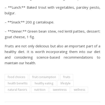
– **Lunch:** Baked trout with vegetables, parsley pesto,
bulgur.
– **Snack:** 200 g cantaloupe.
– **Dinner:** Green bean stew, red lentil patties, dessert:
goat cheese, 1 fig.
Fruits are not only delicious but also an important part of a
healthy diet. It is worth incorporating them into our diet
and considering science-based recommendations to
maintain our health.
food choices
fruit consumption
fruits
health benefits
healthy eating
lifestyle
natural flavors
nutrition
sweetness
wellness