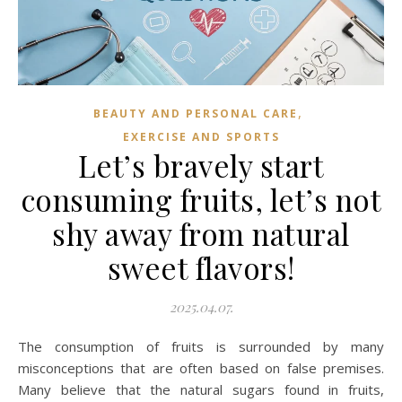
,
BEAUTY AND PERSONAL CARE
EXERCISE AND SPORTS
Let’s bravely start
consuming fruits, let’s not
shy away from natural
sweet flavors!
2025.04.07.
The consumption of fruits is surrounded by many
misconceptions that are often based on false premises.
Many believe that the natural sugars found in fruits,