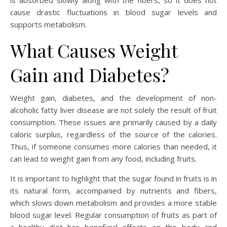
is absorbed slowly along with the fibers, so it does not
cause drastic fluctuations in blood sugar levels and
supports metabolism.
What Causes Weight
Gain and Diabetes?
Weight gain, diabetes, and the development of non-
alcoholic fatty liver disease are not solely the result of fruit
consumption. These issues are primarily caused by a daily
caloric surplus, regardless of the source of the calories.
Thus, if someone consumes more calories than needed, it
can lead to weight gain from any food, including fruits.
It is important to highlight that the sugar found in fruits is in
its natural form, accompanied by nutrients and fibers,
which slows down metabolism and provides a more stable
blood sugar level. Regular consumption of fruits as part of