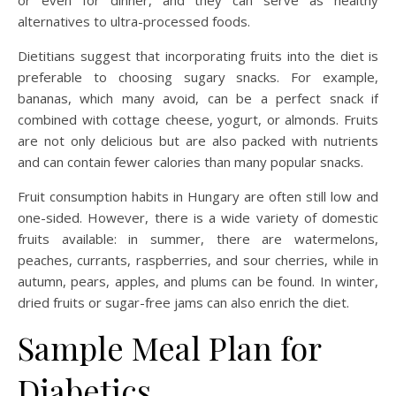
or even for dinner, and they can serve as healthy
alternatives to ultra-processed foods.
Dietitians suggest that incorporating fruits into the diet is
preferable to choosing sugary snacks. For example,
bananas, which many avoid, can be a perfect snack if
combined with cottage cheese, yogurt, or almonds. Fruits
are not only delicious but are also packed with nutrients
and can contain fewer calories than many popular snacks.
Fruit consumption habits in Hungary are often still low and
one-sided. However, there is a wide variety of domestic
fruits available: in summer, there are watermelons,
peaches, currants, raspberries, and sour cherries, while in
autumn, pears, apples, and plums can be found. In winter,
dried fruits or sugar-free jams can also enrich the diet.
Sample Meal Plan for
Diabetics