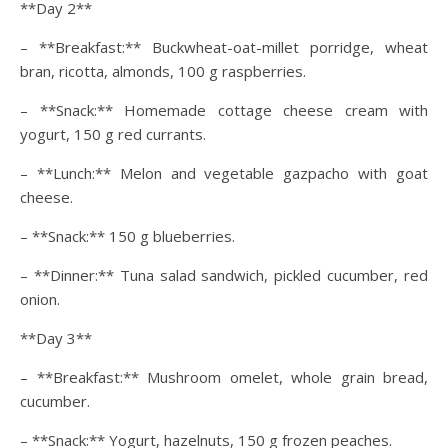
**Day 2**
– **Breakfast:** Buckwheat-oat-millet porridge, wheat
bran, ricotta, almonds, 100 g raspberries.
– **Snack:** Homemade cottage cheese cream with
yogurt, 150 g red currants.
– **Lunch:** Melon and vegetable gazpacho with goat
cheese.
– **Snack:** 150 g blueberries.
– **Dinner:** Tuna salad sandwich, pickled cucumber, red
onion.
**Day 3**
– **Breakfast:** Mushroom omelet, whole grain bread,
cucumber.
– **Snack:** Yogurt, hazelnuts, 150 g frozen peaches.