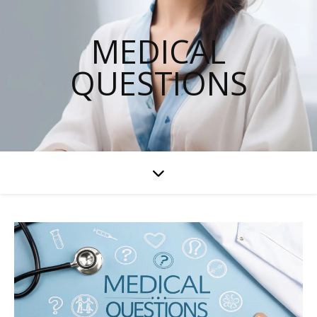
MEDICAL
QUESTIONS