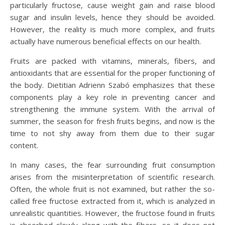
particularly fructose, cause weight gain and raise blood
sugar and insulin levels, hence they should be avoided.
However, the reality is much more complex, and fruits
actually have numerous beneficial effects on our health.
Fruits are packed with vitamins, minerals, fibers, and
antioxidants that are essential for the proper functioning of
the body. Dietitian Adrienn Szabó emphasizes that these
components play a key role in preventing cancer and
strengthening the immune system. With the arrival of
summer, the season for fresh fruits begins, and now is the
time to not shy away from them due to their sugar
content.
In many cases, the fear surrounding fruit consumption
arises from the misinterpretation of scientific research.
Often, the whole fruit is not examined, but rather the so-
called free fructose extracted from it, which is analyzed in
unrealistic quantities. However, the fructose found in fruits