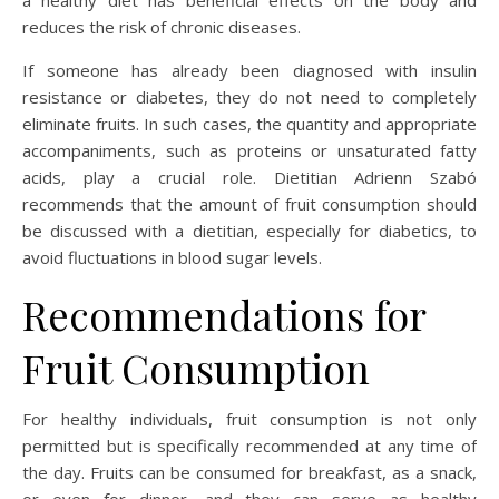
a healthy diet has beneficial effects on the body and
reduces the risk of chronic diseases.
If someone has already been diagnosed with insulin
resistance or diabetes, they do not need to completely
eliminate fruits. In such cases, the quantity and appropriate
accompaniments, such as proteins or unsaturated fatty
acids, play a crucial role. Dietitian Adrienn Szabó
recommends that the amount of fruit consumption should
be discussed with a dietitian, especially for diabetics, to
avoid fluctuations in blood sugar levels.
Recommendations for
Fruit Consumption
For healthy individuals, fruit consumption is not only
permitted but is specifically recommended at any time of
the day. Fruits can be consumed for breakfast, as a snack,