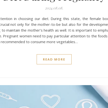
2024.08.08.
ttention in choosing our diet. During this state, the female 
s crucial not only for the mother-to-be but also for the developm
to maintain the mother’s health as well. It is important to emp
style. Pregnant women need to pay particular attention to the foo
t is recommended to consume more vegetables…
READ MORE