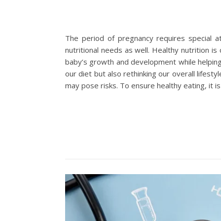
The period of pregnancy requires special a
nutritional needs as well. Healthy nutrition i
baby’s growth and development while helping 
our diet but also rethinking our overall life
may pose risks. To ensure healthy eating, i