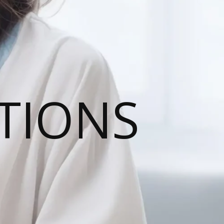
TIONS