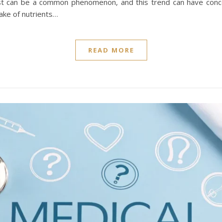
fast can be a common phenomenon, and this trend can have conc
take of nutrients…
READ MORE