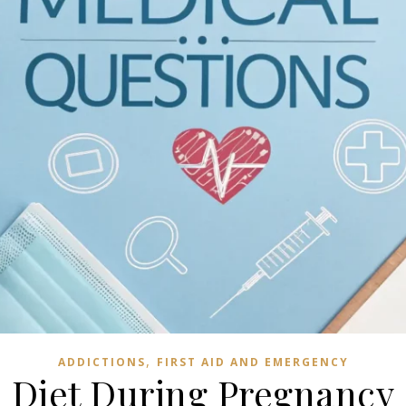
,
ADDICTIONS
FIRST AID AND EMERGENCY
Diet During Pregnancy