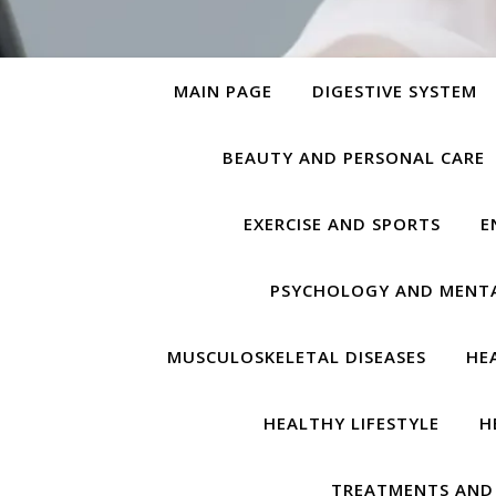
MAIN PAGE
DIGESTIVE SYSTEM
BEAUTY AND PERSONAL CARE
EXERCISE AND SPORTS
E
PSYCHOLOGY AND MENT
MUSCULOSKELETAL DISEASES
HE
HEALTHY LIFESTYLE
H
TREATMENTS AND 