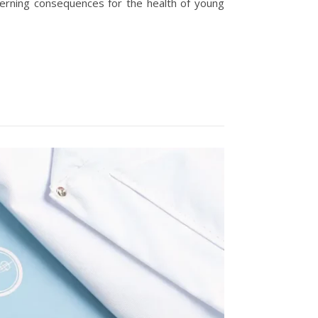
erning consequences for the health of young