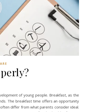
CARE
perly?
 development of young people. Breakfast, as the
onds. The breakfast time offers an opportunity
often differ from what parents consider ideal.