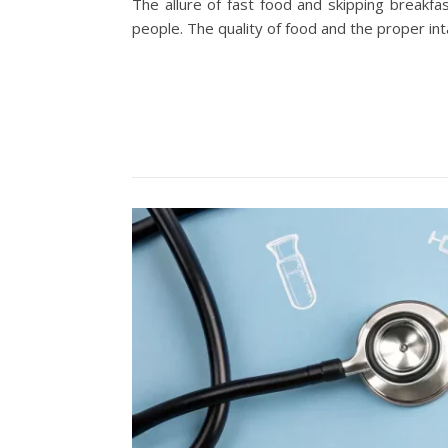
The allure of fast food and skipping break
people. The quality of food and the proper in