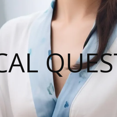
CAL QUES