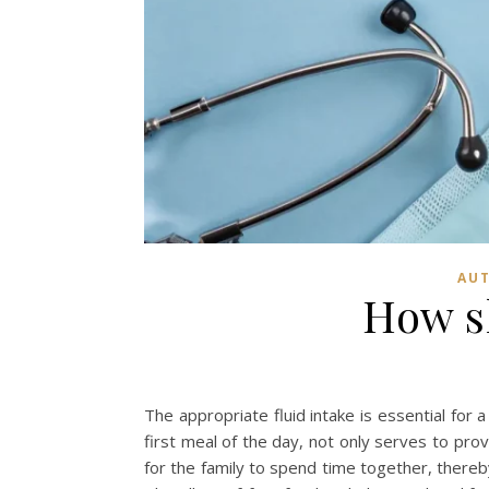
AUT
How s
The appropriate fluid intake is essential for 
first meal of the day, not only serves to pro
for the family to spend time together, thereb