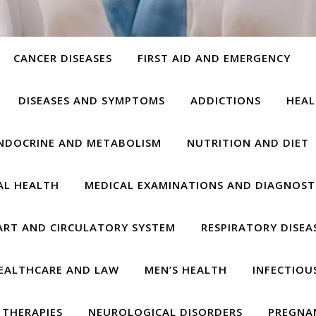
CANCER DISEASES
FIRST AID AND EMERGENCY
DISEASES AND SYMPTOMS
ADDICTIONS
HEAL
NDOCRINE AND METABOLISM
NUTRITION AND DIET
AL HEALTH
MEDICAL EXAMINATIONS AND DIAGNOST
ART AND CIRCULATORY SYSTEM
RESPIRATORY DISEA
EALTHCARE AND LAW
MEN’S HEALTH
INFECTIOU
THERAPIES
NEUROLOGICAL DISORDERS
PREGNA