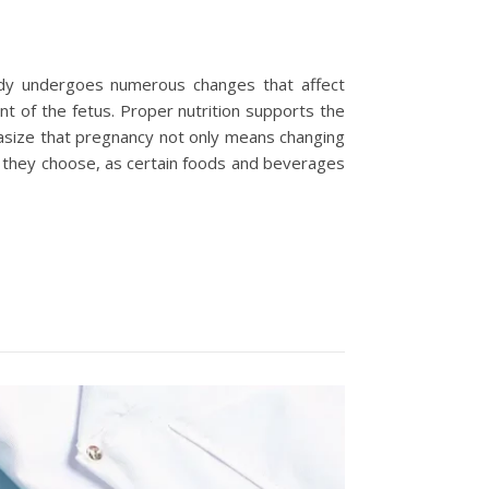
body undergoes numerous changes that affect
ent of the fetus. Proper nutrition supports the
hasize that pregnancy not only means changing
ds they choose, as certain foods and beverages