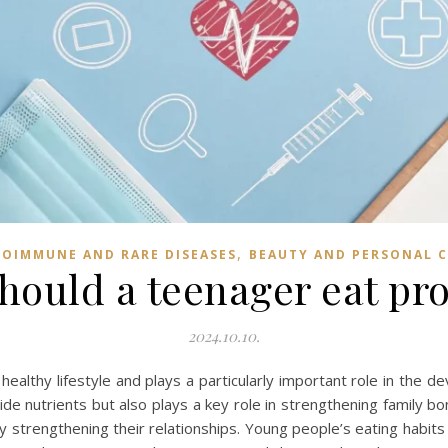
,
OIMMUNE AND RARE DISEASES
BEAUTY AND PERSONAL 
hould a teenager eat pro
2024.10.10.
a healthy lifestyle and plays a particularly important role in the
vide nutrients but also plays a key role in strengthening family b
y strengthening their relationships. Young people’s eating habits 