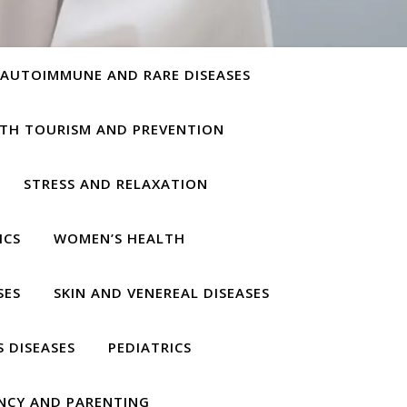
AUTOIMMUNE AND RARE DISEASES
TH TOURISM AND PREVENTION
STRESS AND RELAXATION
ICS
WOMEN’S HEALTH
SES
SKIN AND VENEREAL DISEASES
S DISEASES
PEDIATRICS
NCY AND PARENTING