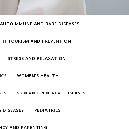
AUTOIMMUNE AND RARE DISEASES
TH TOURISM AND PREVENTION
STRESS AND RELAXATION
ICS
WOMEN’S HEALTH
SES
SKIN AND VENEREAL DISEASES
S DISEASES
PEDIATRICS
NCY AND PARENTING