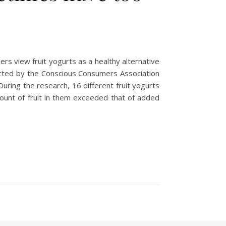
rs view fruit yogurts as a healthy alternative
ducted by the Conscious Consumers Association
During the research, 16 different fruit yogurts
ount of fruit in them exceeded that of added