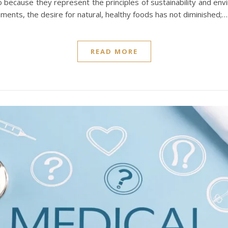
o because they represent the principles of sustainability and env
ements, the desire for natural, healthy foods has not diminished;…
READ MORE