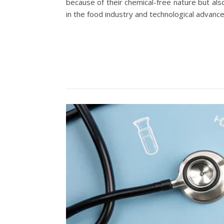
because of their chemical-free nature but als
in the food industry and technological advanc