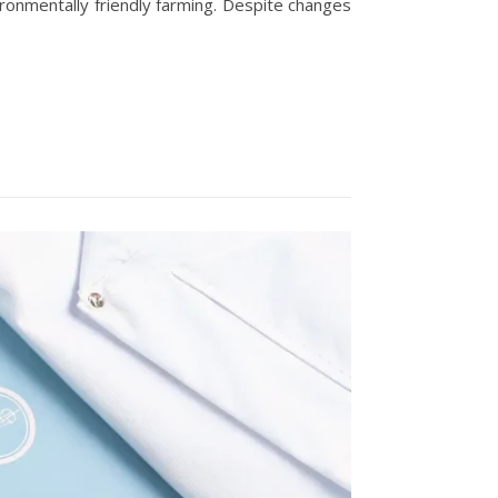
ironmentally friendly farming. Despite changes