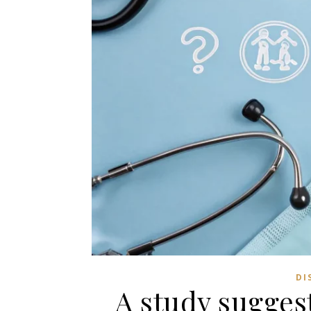
DI
A study suggest