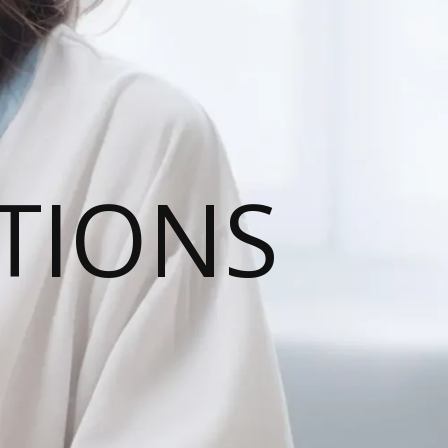
TIONS