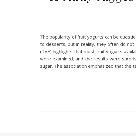
The popularity of fruit yogurts can be questi
to desserts, but in reality, they often do n
(TVE) highlights that most fruit yogurts avail
were examined, and the results were surpris
sugar. The association emphasized that the t