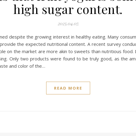
high sugar content.
2025.04.07.
oned despite the growing interest in healthy eating. Many consume
ot provide the expected nutritional content. A recent survey con
able on the market are more akin to sweets than nutritious food. 
ing. Only two products were found to be truly good, as the am
aste and color of the…
READ MORE