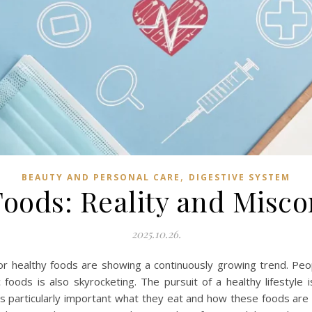
,
BEAUTY AND PERSONAL CARE
DIGESTIVE SYSTEM
oods: Reality and Misc
2025.10.26.
 healthy foods are showing a continuously growing trend. Peop
 foods is also skyrocketing. The pursuit of a healthy lifestyle 
 is particularly important what they eat and how these foods ar