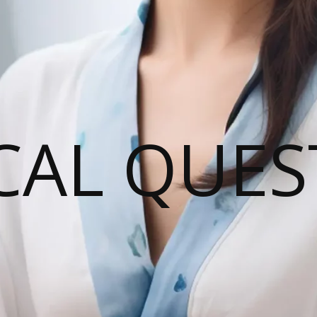
CAL QUES