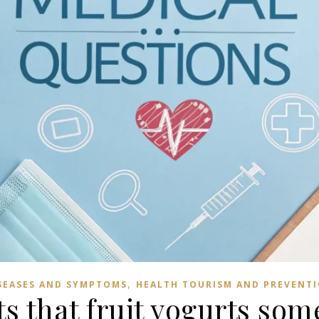
,
SEASES AND SYMPTOMS
HEALTH TOURISM AND PREVENT
s that fruit yogurts so