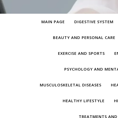
MAIN PAGE
DIGESTIVE SYSTEM
BEAUTY AND PERSONAL CARE
EXERCISE AND SPORTS
E
PSYCHOLOGY AND MENT
MUSCULOSKELETAL DISEASES
HE
HEALTHY LIFESTYLE
H
TREATMENTS AND 