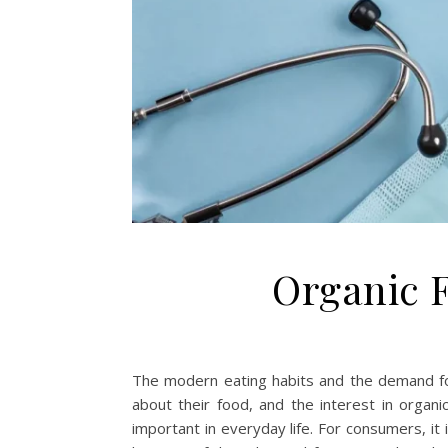
Organic F
The modern eating habits and the demand for
about their food, and the interest in organic
important in everyday life. For consumers, it