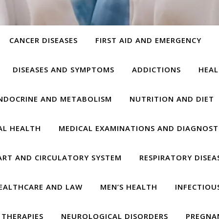
CANCER DISEASES
FIRST AID AND EMERGENCY
DISEASES AND SYMPTOMS
ADDICTIONS
HEAL
NDOCRINE AND METABOLISM
NUTRITION AND DIET
AL HEALTH
MEDICAL EXAMINATIONS AND DIAGNOST
ART AND CIRCULATORY SYSTEM
RESPIRATORY DISEA
EALTHCARE AND LAW
MEN’S HEALTH
INFECTIOU
THERAPIES
NEUROLOGICAL DISORDERS
PREGNA