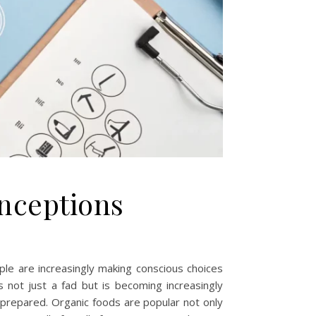
onceptions
le are increasingly making conscious choices
is not just a fad but is becoming increasingly
e prepared. Organic foods are popular not only