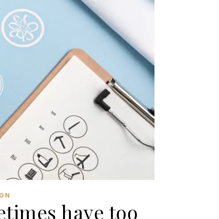
ION
metimes have too