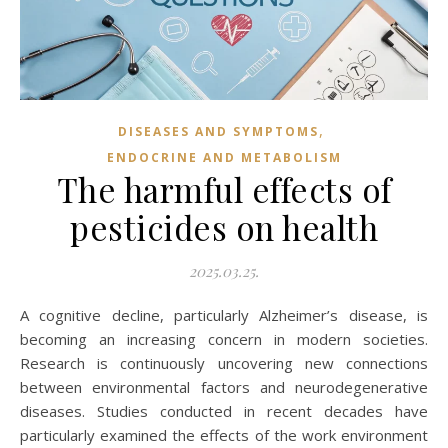
,
DISEASES AND SYMPTOMS
ENDOCRINE AND METABOLISM
The harmful effects of
pesticides on health
2025.03.25.
A cognitive decline, particularly Alzheimer’s disease, is
becoming an increasing concern in modern societies.
Research is continuously uncovering new connections
between environmental factors and neurodegenerative
diseases. Studies conducted in recent decades have
particularly examined the effects of the work environment