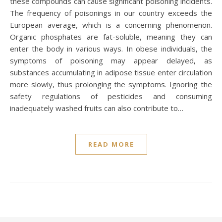
these compounds can cause significant poisoning incidents.
The frequency of poisonings in our country exceeds the
European average, which is a concerning phenomenon.
Organic phosphates are fat-soluble, meaning they can
enter the body in various ways. In obese individuals, the
symptoms of poisoning may appear delayed, as
substances accumulating in adipose tissue enter circulation
more slowly, thus prolonging the symptoms. Ignoring the
safety regulations of pesticides and consuming
inadequately washed fruits can also contribute to…
READ MORE