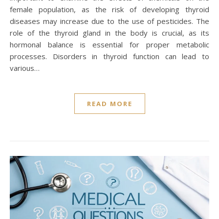
female population, as the risk of developing thyroid
diseases may increase due to the use of pesticides. The
role of the thyroid gland in the body is crucial, as its
hormonal balance is essential for proper metabolic
processes. Disorders in thyroid function can lead to
various…
READ MORE