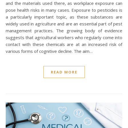
and the materials used there, as workplace exposure can
pose health risks in many cases. Exposure to pesticides is
a particularly important topic, as these substances are
widely used in agriculture and are an essential part of pest
management practices. The growing body of evidence
suggests that agricultural workers who regularly come into
contact with these chemicals are at an increased risk of
various forms of cognitive decline. The aim…
READ MORE