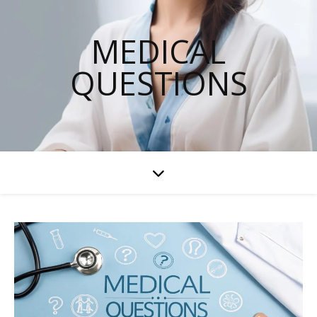
MEDICAL
QUESTIONS