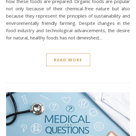
how these foods are prepared. Organic foods are popular
not only because of their chemical-free nature but also
because they represent the principles of sustainability and
environmentally friendly farming. Despite changes in the
food industry and technological advancements, the desire
for natural, healthy foods has not diminished;…
READ MORE