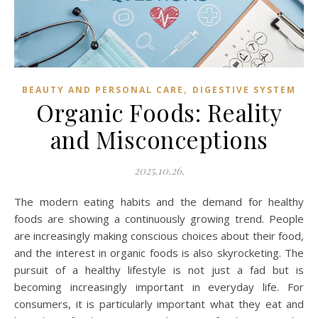
,
BEAUTY AND PERSONAL CARE
DIGESTIVE SYSTEM
Organic Foods: Reality
and Misconceptions
2025.10.26.
The modern eating habits and the demand for healthy
foods are showing a continuously growing trend. People
are increasingly making conscious choices about their food,
and the interest in organic foods is also skyrocketing. The
pursuit of a healthy lifestyle is not just a fad but is
becoming increasingly important in everyday life. For
consumers, it is particularly important what they eat and