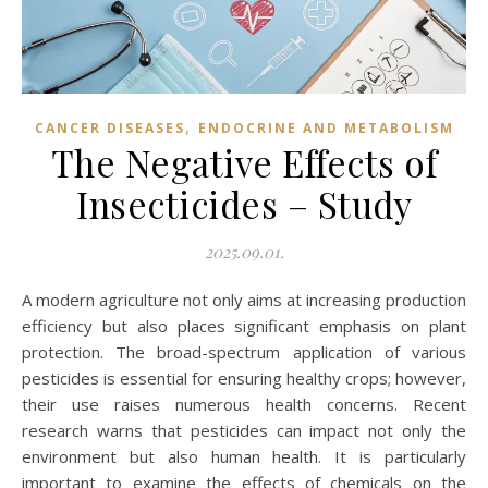
,
CANCER DISEASES
ENDOCRINE AND METABOLISM
The Negative Effects of
Insecticides – Study
2025.09.01.
A modern agriculture not only aims at increasing production
efficiency but also places significant emphasis on plant
protection. The broad-spectrum application of various
pesticides is essential for ensuring healthy crops; however,
their use raises numerous health concerns. Recent
research warns that pesticides can impact not only the
environment but also human health. It is particularly
important to examine the effects of chemicals on the