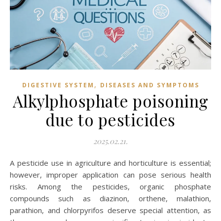
,
DIGESTIVE SYSTEM
DISEASES AND SYMPTOMS
Alkylphosphate poisoning
due to pesticides
2025.02.21.
A pesticide use in agriculture and horticulture is essential;
however, improper application can pose serious health
risks. Among the pesticides, organic phosphate
compounds such as diazinon, orthene, malathion,
parathion, and chlorpyrifos deserve special attention, as